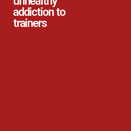
unhealthy
addiction to
trainers