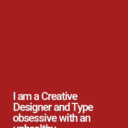
I am a Creative
Designer and Type
obsessive with an